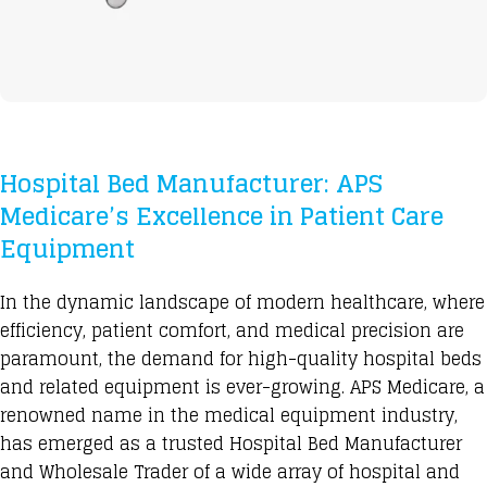
Hospital Bed Manufacturer: APS
Medicare’s Excellence in Patient Care
Equipment
In the
dynamic landscape of modern healthcare,
where
efficiency, patient comfort, and medical precision are
paramount, the demand for high-quality hospital beds
and related equipment is ever-growing. APS Medicare, a
renowned name in the medical equipment industry,
has emerged as a trusted
Hospital Bed Manufacturer
and Wholesale Trader of a wide array of hospital and