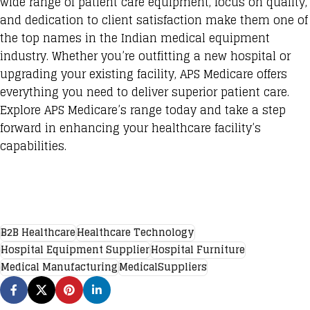
wide range of patient care equipment, focus on quality,
and dedication to client satisfaction make them one of
the top names in the Indian medical equipment
industry. Whether you’re outfitting a new hospital or
upgrading your existing facility, APS Medicare offers
everything you need to deliver superior patient care.
Explore APS Medicare’s range today and take a step
forward in enhancing your healthcare facility’s
capabilities.
B2B Healthcare
Healthcare Technology
Hospital Equipment Supplier
Hospital Furniture
Medical Manufacturing
MedicalSuppliers