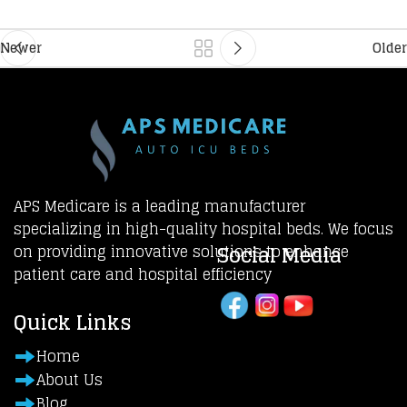
Newer
Older
APS Medicare is a leading manufacturer
specializing in high-quality hospital beds. We focus
Social Media
on providing innovative solutions to enhance
patient care and hospital efficiency
Quick Links
Home
About Us
Blog