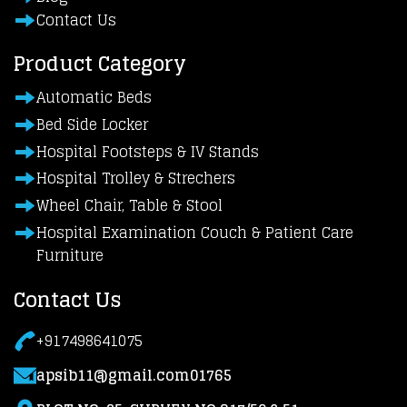
Contact Us
Product Category
Automatic Beds
Bed Side Locker
Hospital Footsteps & IV Stands
Hospital Trolley & Strechers
Wheel Chair, Table & Stool
Hospital Examination Couch & Patient Care
Furniture
Contact Us
+917498641075
apsib11@gmail.com01765