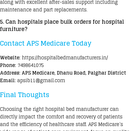
along with excellent after-sales support including
maintenance and part replacements.
5. Can
hospitals place bulk orders
for hospital
furniture?
Contact APS Medicare Today
Website:
https://hospitalbedmanufacturers.in/
Phone:
7498641075
Address: APS Medicare, Dhanu Road, Palghar District
Email:
apsib11@gmail.com
Final Thoughts
Choosing the right hospital bed manufacturer can
directly impact the comfort and recovery of patients
and the efficiency of healthcare staff. APS Medicare’s