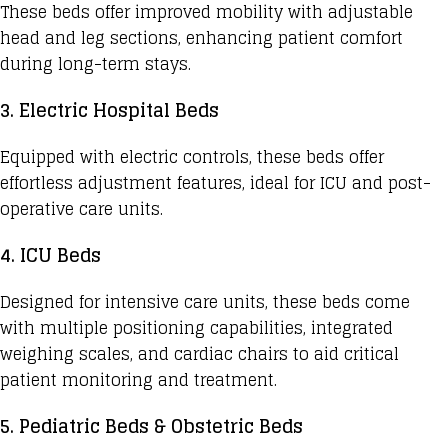
These beds offer improved mobility with adjustable
head and leg sections, enhancing patient comfort
during long-term stays.
3. Electric Hospital Beds
Equipped with electric controls, these beds offer
effortless adjustment features, ideal for ICU and post-
operative care units.
4. ICU Beds
Designed for intensive care units, these beds come
with multiple positioning capabilities, integrated
weighing scales, and cardiac chairs to aid critical
patient monitoring and treatment.
5. Pediatric Beds & Obstetric Beds