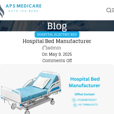
Blog
HOSPITAL ELECTRIC BED
Hospital Bed Manufacturer
admin
On May 9, 2025
Comments Off