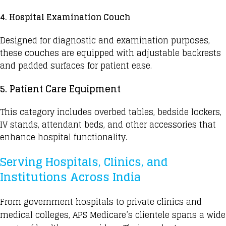
4. Hospital Examination Couch
Designed for diagnostic and examination purposes,
these couches are equipped with adjustable backrests
and padded surfaces for patient ease.
5. Patient Care Equipment
This category includes overbed tables, bedside lockers,
IV stands, attendant beds, and other accessories that
enhance hospital functionality.
Serving Hospitals, Clinics, and
Institutions Across India
From
government hospitals
to private clinics and
medical colleges, APS Medicare’s clientele spans a wide