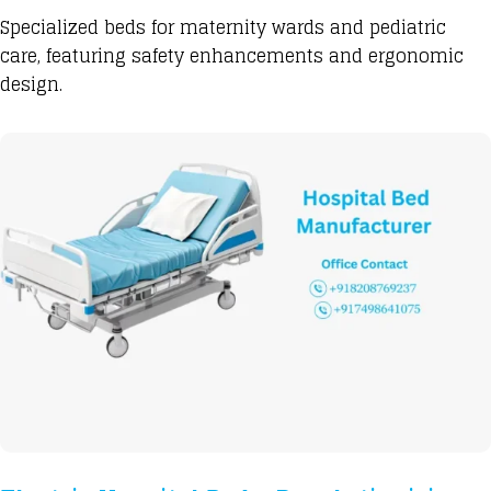
Specialized beds
for maternity wards and pediatric
care, featuring safety enhancements and ergonomic
design.