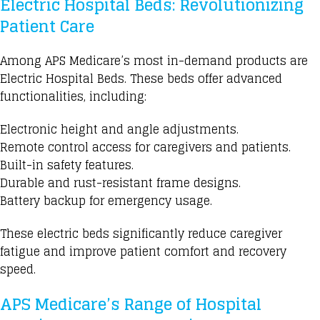
Electric Hospital Beds: Revolutionizing
Patient Care
Among
APS Medicare’s
most in-demand products are
Electric Hospital Beds. These beds offer
advanced
functionalities
, including:
Electronic height and angle adjustments.
Remote control access for caregivers and patients.
Built-in safety features.
Durable and rust-resistant frame designs.
Battery backup for emergency usage.
These
electric beds
significantly reduce caregiver
fatigue and improve patient comfort and recovery
speed.
APS Medicare’s Range of Hospital