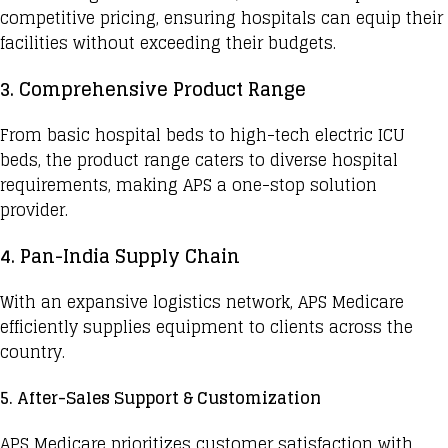
competitive pricing, ensuring hospitals can equip their
facilities without exceeding their budgets.
3. Comprehensive Product Range
From basic hospital beds to
high-tech electric ICU
beds
, the product range caters to diverse hospital
requirements, making APS a one-stop solution
provider.
4. Pan-India Supply Chain
With an expansive logistics network, APS Medicare
efficiently supplies equipment to clients across the
country.
5. After-Sales Support & Customization
APS Medicare prioritizes customer satisfaction with