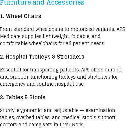
Furniture and Accessories
1. Wheel Chairs
From standard wheelchairs to motorized variants, APS
Medicare supplies lightweight, foldable, and
comfortable wheelchairs for all patient needs.
2. Hospital Trolleys & Stretchers
Essential for transporting patients, APS offers durable
and smooth-functioning trolleys and stretchers for
emergency and routine hospital use.
3. Tables & Stools
Sturdy, ergonomic, and adjustable — examination
tables, overbed tables, and medical stools support
doctors and caregivers in their work.