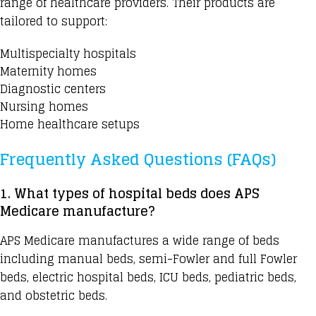
range of healthcare providers. Their products are
tailored to support:
Multispecialty hospitals
Maternity homes
Diagnostic centers
Nursing homes
Home healthcare setups
Frequently Asked Questions (FAQs)
1. What types of hospital beds does APS
Medicare manufacture?
APS Medicare manufactures
a wide range of beds
including manual beds, semi-Fowler and full Fowler
beds, electric hospital beds, ICU beds, pediatric beds,
and obstetric beds.