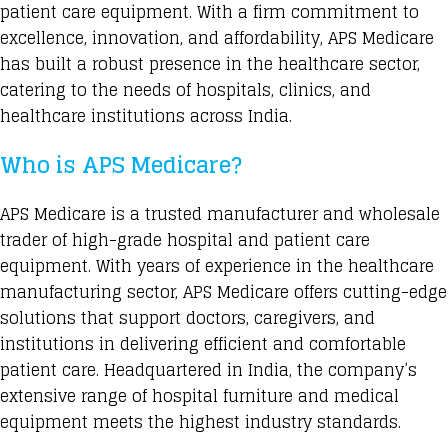
patient care equipment. With a firm commitment to
excellence, innovation, and affordability, APS Medicare
has built a robust presence in the healthcare sector,
catering to the needs of hospitals, clinics, and
healthcare institutions across India.
Who is APS Medicare?
APS Medicare
is a trusted manufacturer and wholesale
trader of high-grade hospital and patient care
equipment. With years of experience in the healthcare
manufacturing sector, APS Medicare offers cutting-edge
solutions that support doctors, caregivers, and
institutions in delivering efficient and comfortable
patient care. Headquartered in India, the company’s
extensive range of hospital furniture and medical
equipment
meets the highest industry standards.