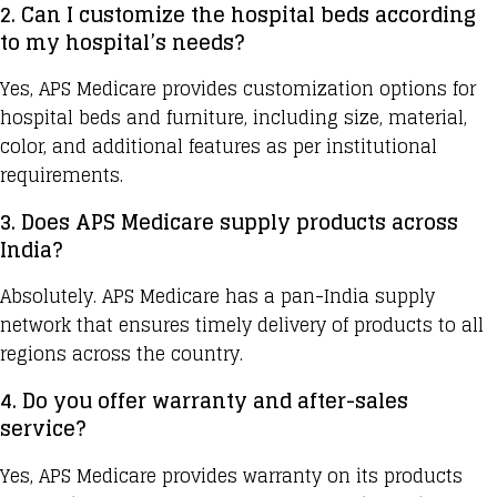
2. Can I customize the hospital beds according
to my hospital’s needs?
Yes, APS Medicare provides customization options for
hospital beds and furniture, including size, material,
color, and additional features as per institutional
requirements.
3. Does APS Medicare supply products across
India?
Absolutely.
APS Medicare
has a pan-India supply
network that ensures timely delivery of products to all
regions across the country.
4. Do you offer warranty and after-sales
service?
Yes,
APS Medicare provides
warranty on its products