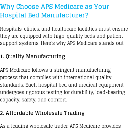
Why Choose APS Medicare as Your
Hospital Bed Manufacturer?
Hospitals, clinics, and healthcare facilities must ensure
they are equipped with high-quality beds and patient
support systems. Here’s why APS Medicare stands out:
1. Quality Manufacturing
APS Medicare
follows a stringent manufacturing
process that complies with international quality
standards.
Each hospital bed
and medical equipment
undergoes rigorous testing for durability, load-bearing
capacity, safety, and comfort.
2. Affordable Wholesale Trading
As a leading wholesale trader, APS Medicare provides