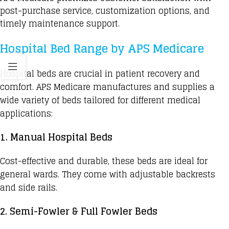
post-purchase service, customization options, and
timely maintenance support.
Hospital Bed Range by APS Medicare
Hospital beds
are crucial in patient recovery and
comfort. APS Medicare manufactures and supplies a
wide variety of beds tailored for different medical
applications:
1. Manual Hospital Beds
Cost-effective and durable, these beds are ideal for
general wards. They come with adjustable backrests
and side rails.
2. Semi-Fowler & Full Fowler Beds