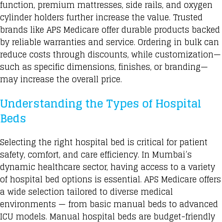
function
, premium mattresses, side rails, and oxygen
cylinder holders further increase the value. Trusted
brands like APS Medicare offer durable products backed
by reliable warranties and service. Ordering in bulk can
reduce costs through discounts, while customization—
such as specific dimensions, finishes, or branding—
may increase the overall price.
Understanding the Types of Hospital
Beds
Selecting the right hospital bed is critical for patient
safety, comfort, and care efficiency. In Mumbai’s
dynamic healthcare sector, having access to a variety
of hospital bed options is essential. APS Medicare offers
a wide selection tailored to diverse medical
environments — from basic manual beds to advanced
ICU models
. Manual hospital beds are budget-friendly