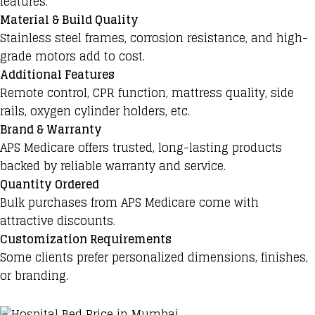
features.
Material & Build Quality
Stainless steel frames, corrosion resistance, and high-
grade motors add to cost.
Additional Features
Remote control, CPR function, mattress quality, side
rails, oxygen cylinder holders, etc.
Brand & Warranty
APS Medicare offers trusted, long-lasting products
backed by reliable warranty and service.
Quantity Ordered
Bulk purchases from APS Medicare come with
attractive discounts.
Customization Requirements
Some clients prefer personalized dimensions, finishes,
or branding.