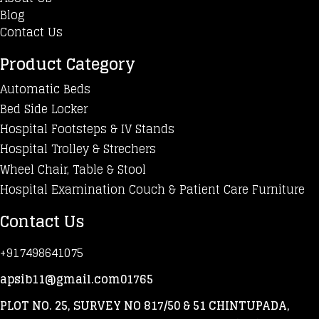
Blog
Contact Us
Product Category
Automatic Beds
Bed Side Locker
Hospital Footsteps & IV Stands
Hospital Trolley & Strechers
Wheel Chair, Table & Stool
Hospital Examination Couch & Patient Care Furniture
Contact Us
+917498641075
apsib11@gmail.com01765
PLOT NO. 25, SURVEY NO 817/50 & 51 CHINTUPADA,