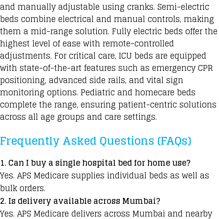
and manually adjustable using cranks. Semi-electric
beds combine electrical and manual controls, making
them a mid-range solution. Fully electric beds offer the
highest level of ease with remote-controlled
adjustments. For critical care, ICU beds are equipped
with state-of-the-art features such as emergency CPR
positioning, advanced side rails, and vital sign
monitoring options. Pediatric and homecare beds
complete the range, ensuring patient-centric solutions
across all age groups and care settings.
Frequently Asked Questions (FAQs)
1. Can I buy a single hospital bed for home use?
Yes. APS Medicare supplies individual beds as well as
bulk orders.
2. Is delivery available across Mumbai?
Yes. APS Medicare delivers across
Mumbai
and nearby