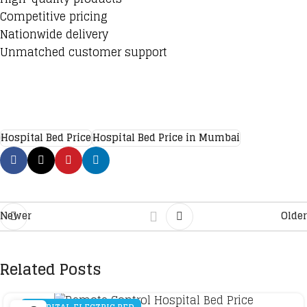
Competitive pricing
Nationwide delivery
Unmatched customer support
Hospital Bed Price
Hospital Bed Price in Mumbai
Newer
Older
Related Posts