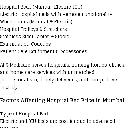
Hospital Beds
(Manual, Electric, ICU)
Electric Hospital Beds
with Remote Functionality
Wheelchairs (Manual & Electric)
Hospital Trolleys & Stretchers
Stainless Steel Tables & Stools
Examination Couches
Patient Care Equipment & Accessories
APS Medicare serves hospitals, nursing homes, clinics,
and home care services with unmatched
professionalism, timely deliveries, and competitive
pricing.
Factors Affecting Hospital Bed Price in Mumbai
Type of Hospital Bed
Electric and ICU beds are costlier due to advanced