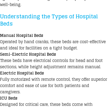
well-being.
Understanding the Types of Hospital
Beds
Manual Hospital Beds
Operated by hand cranks, these beds are cost-effective
and ideal for facilities on a tight budget.
Semi-Electric Hospital Beds
These beds have electrical controls for head and foot
sections, while height adjustment
remains manual.
Electric Hospital Beds
Fully motorized with remote control, they offer superior
comfort and ease of use for both patients and
caregivers.
ICU Beds
Designed for critical care, these beds come with