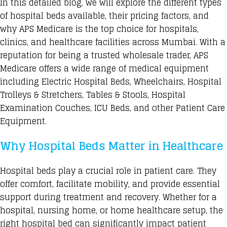
In this detailed blog, we will explore the different types
of hospital beds available, their pricing factors, and
why APS Medicare is the top choice for hospitals,
clinics, and healthcare facilities across Mumbai. With a
reputation for being a trusted wholesale trader,
APS
Medicare
offers a wide range of medical equipment
including Electric Hospital Beds, Wheelchairs, Hospital
Trolleys & Stretchers, Tables & Stools, Hospital
Examination Couches, ICU Beds, and other Patient Care
Equipment.
Why Hospital Beds Matter in Healthcare
Hospital beds play a crucial role in patient care. They
offer comfort, facilitate mobility, and provide essential
support during treatment and recovery. Whether for a
hospital, nursing home, or home healthcare setup, the
right hospital bed can significantly impact patient