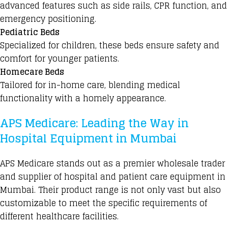
advanced features such as side rails, CPR function, and
emergency positioning.
Pediatric Beds
Specialized for children, these beds ensure safety and
comfort for younger patients.
Homecare Beds
Tailored for in-home care, blending medical
functionality with a homely appearance.
APS Medicare: Leading the Way in
Hospital Equipment in Mumbai
APS Medicare stands out as a premier wholesale trader
and supplier of hospital and patient care equipment in
Mumbai. Their product range is not only vast but also
customizable to meet the specific requirements of
different healthcare facilities.