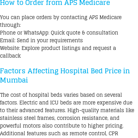
How to Order from APS Medicare
You can place orders by contacting APS Medicare
through:
Phone or WhatsApp: Quick quote & consultation
Email: Send in your requirements
Website: Explore product listings and request a
callback
Factors Affecting Hospital Bed Price in
Mumbai
The cost of hospital beds varies based on several
factors. Electric and ICU beds are more expensive due
to their advanced features. High-quality materials like
stainless steel frames, corrosion resistance, and
powerful motors also contribute to higher pricing.
Additional features such as remote control,
CPR