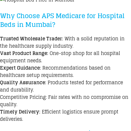
Why Choose APS Medicare for Hospital
Beds in Mumbai?
Trusted Wholesale Trader:
With a solid reputation in
the healthcare supply industry.
Vast Product Range:
One-stop shop for all hospital
equipment needs.
Expert Guidance:
Recommendations based
on
healthcare setup requirements.
Quality Assurance:
Products tested for performance
and durability.
Competitive Pricing: Fair rates with no compromise on
quality.
Timely Delivery:
Efficient logistics ensure prompt
deliveries.