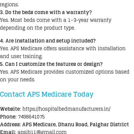
regions.
3. Do the beds come with a warranty?
Yes. Most beds come with a 1–3-year warranty
depending on the product type.
4. Are installation and setup included?
Yes. APS Medicare offers assistance with installation
and user training.
5. Can I customize the features or design?
Yes. APS Medicare provides customized options based
on your needs.
Contact APS Medicare Today
Website:
https://hospitalbedmanufacturers.in/
Phone:
7498641075
Address: APS Medicare, Dhanu Road, Palghar District
Email:
apsib11@gmail.com