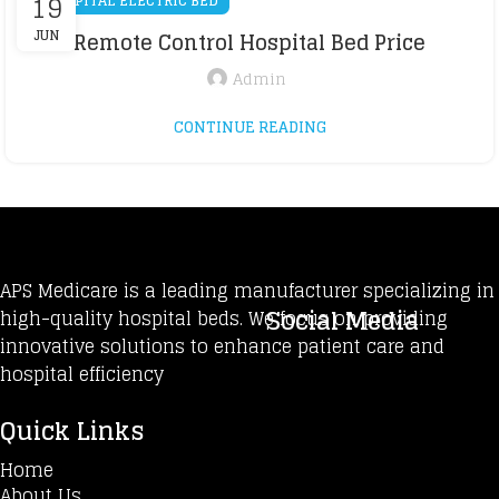
19
HOSPITAL ELECTRIC BED
JUN
Remote Control Hospital Bed Price
Admin
CONTINUE READING
APS Medicare is a leading manufacturer specializing in
Social Media
high-quality hospital beds. We focus on providing
innovative solutions to enhance patient care and
hospital efficiency
Quick Links
Home
About Us