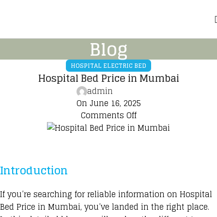
Blog
HOSPITAL ELECTRIC BED
Hospital Bed Price in Mumbai
admin
On June 16, 2025
Comments Off
Introduction
If you’re searching for reliable information on
Hospital
Bed Price
in Mumbai, you’ve landed in the right place.