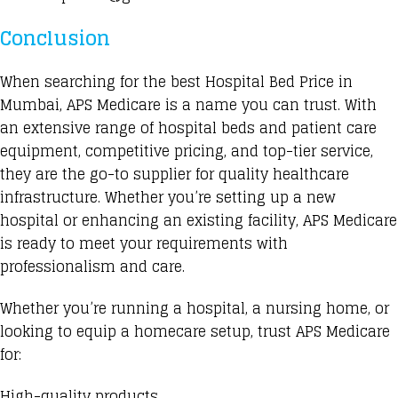
Conclusion
When searching for the best Hospital Bed Price in
Mumbai, APS Medicare is a name you can trust. With
an extensive range of hospital beds and patient care
equipment, competitive pricing, and top-tier service,
they are the go-to supplier for quality healthcare
infrastructure. Whether you’re setting up a new
hospital or enhancing an existing facility, APS Medicare
is ready to meet your requirements with
professionalism and care.
Whether you’re running a hospital, a nursing home, or
looking to equip a homecare setup, trust APS Medicare
for:
High-quality products