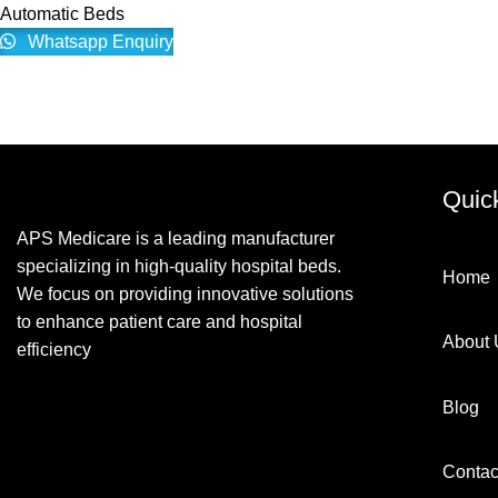
Automatic Beds
Whatsapp Enquiry
Quic
APS Medicare is a leading manufacturer
specializing in high-quality hospital beds.
Home
We focus on providing innovative solutions
to enhance patient care and hospital
About 
efficiency
Blog
Contac