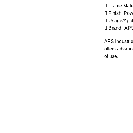
 Frame Mater
 Finish: Po
 Usage/Appl
 Brand :
AP
APS
Industri
offers advan
of use.