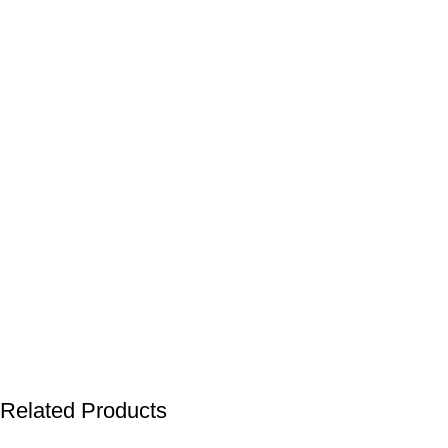
Related Products