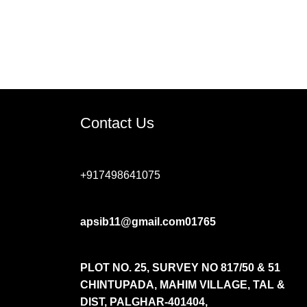
Contact Us
+917498641075
apsib11@gmail.com01765
PLOT NO. 25, SURVEY NO 817/50 & 51
CHINTUPADA, MAHIM VILLAGE, TAL &
DIST,
PALGHAR-401404,