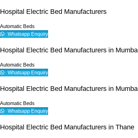
Hospital Electric Bed Manufacturers
Automatic Beds
Whatsapp Enquiry
Hospital Electric Bed Manufacturers in Mumba
Automatic Beds
Whatsapp Enquiry
Hospital Electric Bed Manufacturers in Mumbai
Automatic Beds
Whatsapp Enquiry
Hospital Electric Bed Manufacturers in Thane