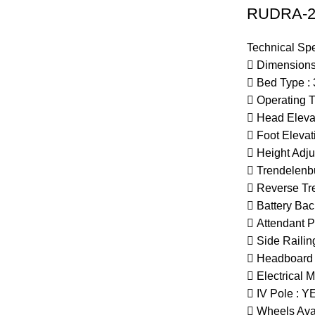
RUDRA-2 
Technical Spe
 Dimensions
 Bed Type : 
 Operating 
 Head Elevat
 Foot Elevat
 Height Adju
 Trendelenbu
 Reverse Tr
 Battery Bac
 Attendant P
 Side Railin
 Headboard

Electrical
M
 IV Pole : Y
 Wheels Avai