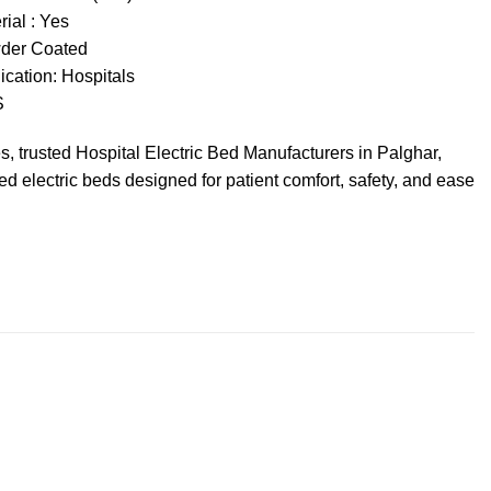
ial : Yes
wder Coated
ication:
Hospitals
S
es
, trusted
Hospital Electric
Bed
Manufacturers
in Palghar,
ced
electric beds
designed for
patient comfort
, safety, and ease