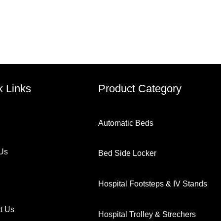
k Links
Product Category
Automatic Beds
Us
Bed Side Locker
Hospital Footsteps & IV Stands
t Us
Hospital Trolley & Strechers