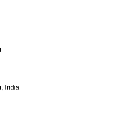
i
, India