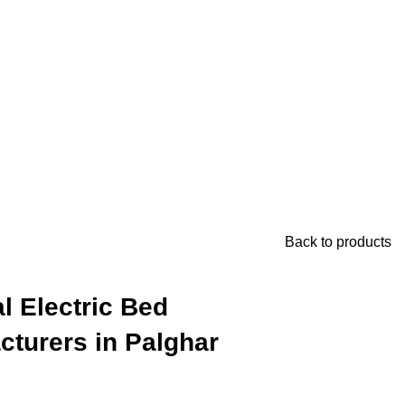
Back to products
l Electric Bed
cturers in Palghar