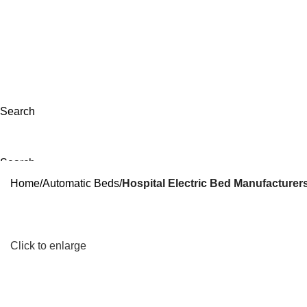
apsib11@gmail.com
+917498641075
|
+918208769237
Search
Search
Menu
Home
Automatic Beds
Hospital Electric Bed Manufacturers
Click to enlarge