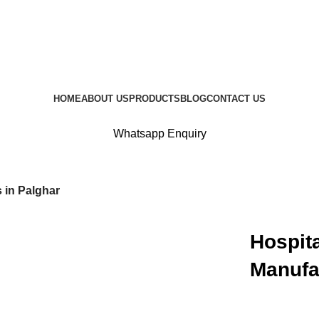
HOME
ABOUT US
PRODUCTS
BLOG
CONTACT US
Whatsapp Enquiry
 in Palghar
Hospita
Manufa