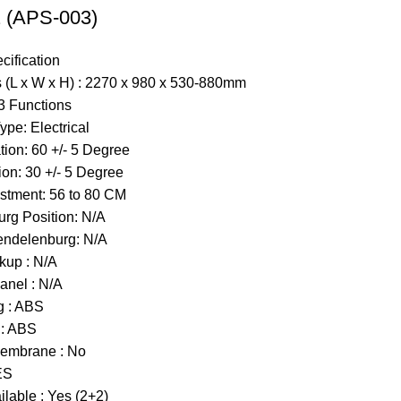
(APS-003)
cification
 (L x W x H) : 2270 x 980 x 530-880mm
3 Functions
Type:
Electrical
ion: 60 +/- 5 Degree
ion: 30 +/- 5 Degree
stment: 56 to 80 CM
rg Position: N/A
endelenburg: N/A
kup : N/A
anel : N/A
g : ABS
 : ABS
embrane : No
ES
lable : Yes (2+2)