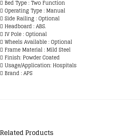
 Bed Type : Two Function
 Operating Type : Manual
 Side Railing : Optional
 Headboard : ABS.
 IV Pole : Optional
 Wheels Available : Optional
 Frame Material : Mild Steel
 Finish: Powder Coated
 Usage/Application: Hospitals
 Brand : APS
Related Products