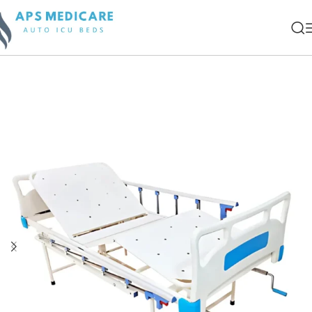
Home
Manual Beds