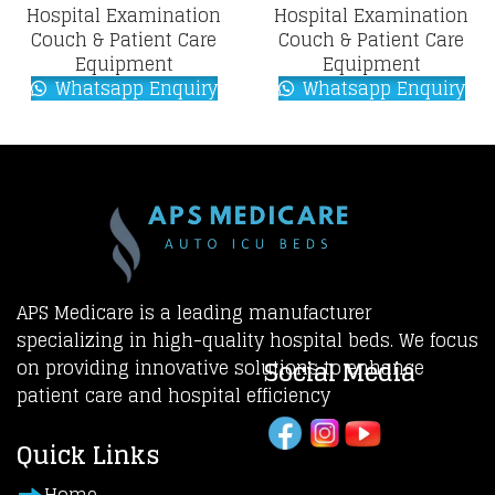
Hospital Examination
Hospital Examination
Couch & Patient Care
Couch & Patient Care
Equipment
Equipment
Whatsapp Enquiry
Whatsapp Enquiry
APS Medicare is a leading manufacturer
specializing in high-quality hospital beds. We focus
Social Media
on providing innovative solutions to enhance
patient care and hospital efficiency
Quick Links