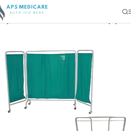
Hospital Examination Couch & Patient Care Equipment