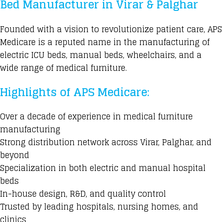
Bed Manufacturer in Virar & Palghar
Founded with a vision to revolutionize patient care, APS
Medicare is a reputed name in the manufacturing of
electric ICU beds, manual beds, wheelchairs, and a
wide range of medical furniture.
Highlights of APS Medicare:
Over a decade of experience in medical furniture
manufacturing
Strong distribution network across Virar, Palghar, and
beyond
Specialization in both electric and manual hospital
beds
In-house design, R&D, and quality control
Trusted by leading hospitals, nursing homes, and
clinics