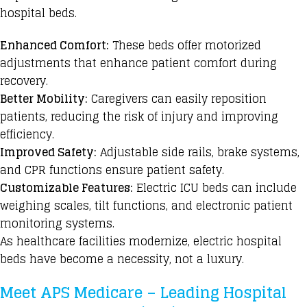
hospital beds.
Enhanced Comfort:
These beds offer motorized
adjustments that enhance patient comfort during
recovery.
Better Mobility:
Caregivers can easily reposition
patients, reducing the risk of injury and improving
efficiency.
Improved Safety:
Adjustable side rails, brake systems,
and CPR functions ensure patient safety.
Customizable Features:
Electric ICU beds
can include
weighing scales, tilt functions, and electronic patient
monitoring systems.
As healthcare facilities modernize,
electric hospital
beds
have become a necessity, not a luxury.
Meet APS Medicare – Leading Hospital