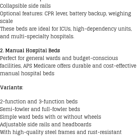
Collapsible side rails
Optional features: CPR lever, battery backup, weighing
scale
These beds are ideal for ICUs, high-dependency units,
and multi-specialty hospitals.
2. Manual Hospital Beds
Perfect for general wards and budget-conscious
facilities, APS Medicare offers durable and cost-effective
manual hospital beds
Variants:
2-function and 3-function beds
Semi-fowler and full-fowler beds
Simple ward beds with or without wheels
Adjustable side rails and headboards
With high-quality steel frames and rust-resistant