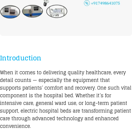
Introduction
When it comes to delivering
quality healthcare, every
detail counts — especially the equipment that
supports patients’ comfort and recovery. One such vital
component is the hospital bed
. Whether it’s for
intensive care, general ward use, or long-term patient
support,
electric hospital beds
are
transforming patient
care through
advanced technology and enhanced
convenience.