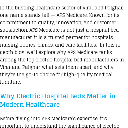
In the bustling healthcare sector of Virar and Palghar,
one name stands tall — APS Medicare. Known for its
commitment to quality, innovation, and customer
satisfaction, APS Medicare is not just a hospital bed
manufacturer; it is a trusted partner for hospitals,
nursing homes, clinics, and care facilities. In this in-
depth blog, we’ll explore why APS Medicare ranks
among the top electric hospital bed manufacturers in
Virar and Palghar, what sets them apart, and why
they’re the go-to choice for high-quality medical
furniture.
Why Electric Hospital Beds Matter in
Modern Healthcare
Before diving into APS Medicare’s expertise, it’s
important to understand the significance of electric