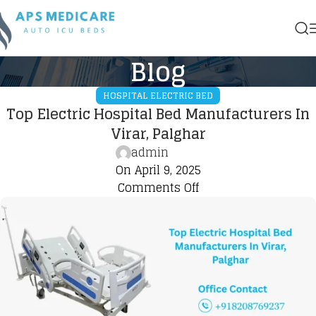
Blog
HOSPITAL ELECTRIC BED
Top Electric Hospital Bed Manufacturers In
Virar, Palghar
admin
On April 9, 2025
Comments Off