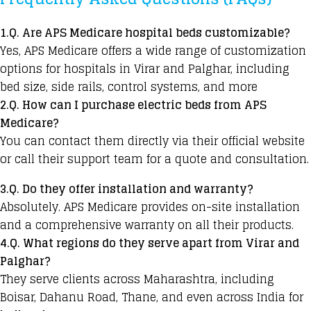
1.Q. Are APS Medicare hospital beds customizable?
Yes, APS Medicare offers a wide range of customization
options for hospitals in Virar and Palghar, including
bed size, side rails, control systems, and more
2.Q. How can I purchase electric beds from APS
Medicare?
You can contact them directly via their official website
or call their support team for a quote and consultation.
3.Q. Do they offer installation and warranty?
Absolutely. APS Medicare provides on-site installation
and a comprehensive warranty on all their products.
4.Q. What regions do they serve apart from Virar and
Palghar?
They serve clients across Maharashtra, including
Boisar, Dahanu Road, Thane, and even across India for