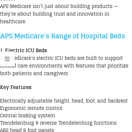
APS Medicare isn’t just about building products —
they’re about building trust and innovation in
healthcare.
APS Medicare’s Range of Hospital Beds
1.
Electric ICU Beds
APS Medicare’s electric ICU beds are built to support
critical care environments with features that prioritize
both patients and caregivers
Key Features:
Electrically adjustable height, head, foot, and backrest
Ergonomic remote control
Central braking system
Trendelenburg & reverse Trendelenburg functions
ABS head & foot panels