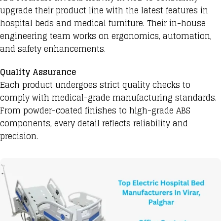
upgrade their product line with the latest features in
hospital beds and medical furniture. Their in-house
engineering team works on ergonomics, automation,
and safety enhancements.
Quality Assurance
Each product undergoes strict quality checks to
comply with medical-grade manufacturing standards.
From powder-coated finishes to high-grade ABS
components, every detail reflects reliability and
precision.