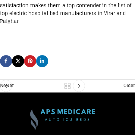
satisfaction makes them a top contender in the list of
top electric hospital bed manufacturers in Virar and
Palghar.
Newer
Older