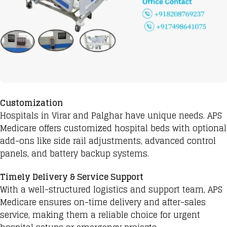
Customization
Hospitals in Virar and Palghar have unique needs. APS
Medicare offers customized hospital beds with optional
add-ons like side rail adjustments, advanced control
panels, and battery backup systems.
Timely Delivery & Service Support
With a well-structured logistics and support team, APS
Medicare ensures on-time delivery and after-sales
service, making them a reliable choice for urgent