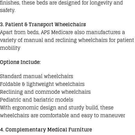
finishes, these beds are designed for longevity and
safety.
3. Patient & Transport Wheelchairs
Apart from beds, APS Medicare also manufactures a
variety of manual and reclining wheelchairs for patient
mobility
Options Include:
Standard manual wheelchairs
Foldable & lightweight wheelchairs
Reclining and commode wheelchairs
Pediatric and bariatric models
With ergonomic design and sturdy build, these
wheelchairs are comfortable and easy to maneuver
4. Complementary Medical Furniture