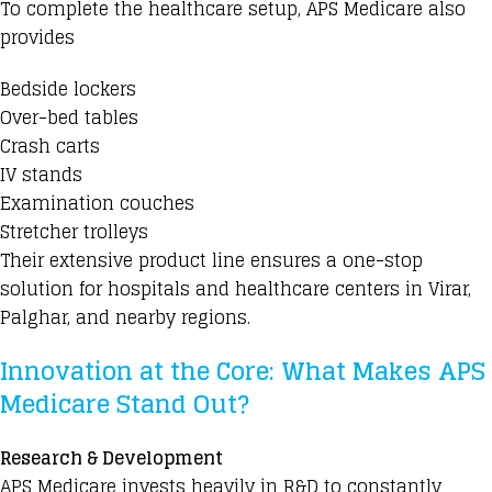
To complete the healthcare setup, APS Medicare also
provides
Bedside lockers
Over-bed tables
Crash carts
IV stands
Examination couches
Stretcher trolleys
Their extensive product line ensures a one-stop
solution for hospitals and healthcare centers in Virar,
Palghar, and nearby regions.
Innovation at the Core: What Makes APS
Medicare Stand Out?
Research & Development
APS Medicare invests heavily in R&D to constantly