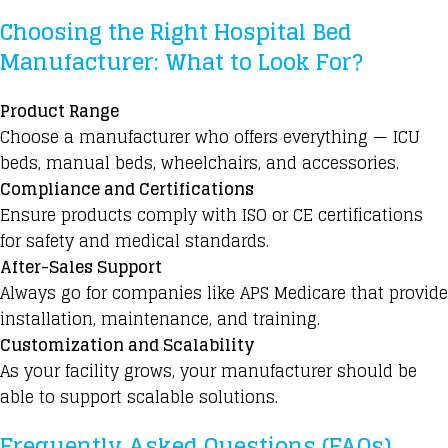
Choosing the Right Hospital Bed
Manufacturer: What to Look For?
Product Range
Choose a manufacturer who offers everything — ICU
beds, manual beds, wheelchairs, and accessories.
Compliance and Certifications
Ensure products comply with ISO or CE certifications
for safety and medical standards.
After-Sales Support
Always go for companies like APS Medicare that provide
installation, maintenance, and training.
Customization and Scalability
As your facility grows, your manufacturer should be
able to support scalable solutions.
Frequently Asked Questions (FAQs)