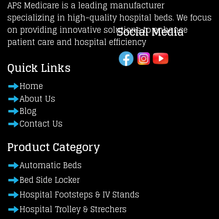
APS Medicare is a leading manufacturer
specializing in high-quality hospital beds. We focus
Social Media
on providing innovative solutions to enhance
patient care and hospital efficiency
Quick Links
Home
About Us
Blog
Contact Us
Product Category
Automatic Beds
Bed Side Locker
Hospital Footsteps & IV Stands
Hospital Trolley & Strechers