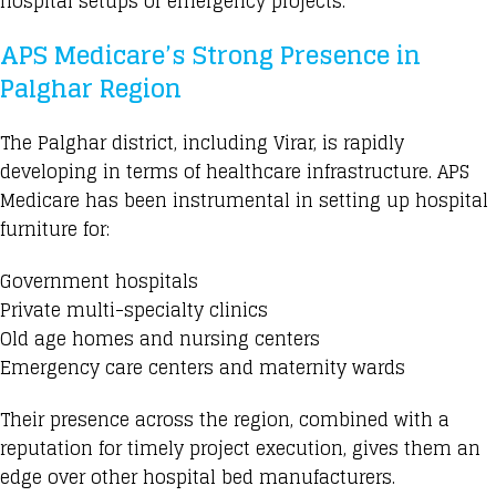
hospital setups or emergency projects.
APS Medicare’s Strong Presence in
Palghar Region
The Palghar district, including Virar, is rapidly
developing in terms of healthcare infrastructure. APS
Medicare has been instrumental in setting up hospital
furniture for:
Government hospitals
Private multi-specialty clinics
Old age homes and nursing centers
Emergency care centers and maternity wards
Their presence across the region, combined with a
reputation for timely project execution, gives them an
edge over other hospital bed manufacturers.