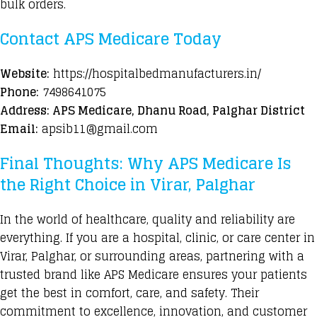
bulk orders.
Contact APS Medicare Today
Website:
https://hospitalbedmanufacturers.in/
Phone:
7498641075
Address: APS Medicare, Dhanu Road, Palghar District
Email:
apsib11@gmail.com
Final Thoughts: Why APS Medicare Is
the Right Choice in Virar, Palghar
In the world of healthcare, quality and reliability are
everything. If you are a hospital, clinic, or care center in
Virar, Palghar, or surrounding areas, partnering with a
trusted brand like APS Medicare ensures your patients
get the best in comfort, care, and safety. Their
commitment to excellence, innovation, and customer